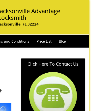
Jacksonville Advantage
Locksmith
Jacksonville, FL 32224
s and Conditions
Price List
Blog
Click Here To Contact Us
th