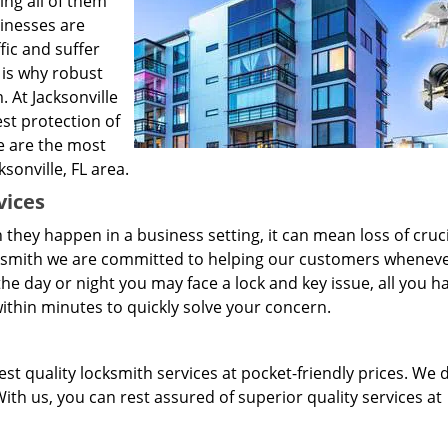
ng all of them
sinesses are
fic and suffer
 is why robust
 At Jacksonville
st protection of
e are the most
sonville, FL area.
vices
they happen in a business setting, it can mean loss of cruci
cksmith we are committed to helping our customers wheneve
e day or night you may face a lock and key issue, all you h
e within minutes to quickly solve your concern.
st quality locksmith services at pocket-friendly prices. We 
ith us, you can rest assured of superior quality services at