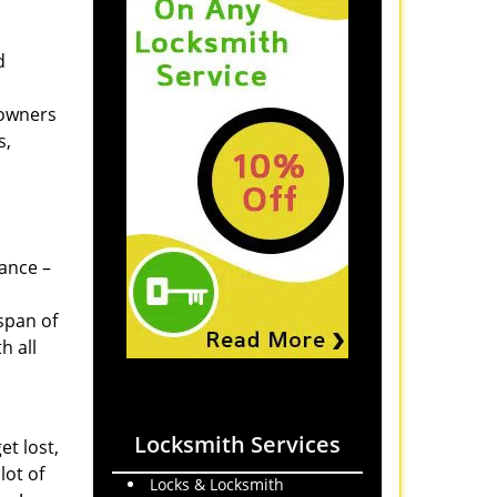
d
 owners
s,
tance –
span of
h all
Locksmith Services
et lost,
lot of
Locks & Locksmith