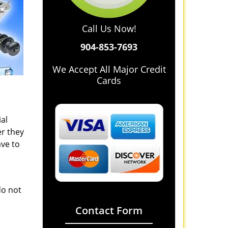
Call Us Now!
904-853-7693
We Accept All Major Credit
Cards
al
r they
ave to
do not
Contact Form