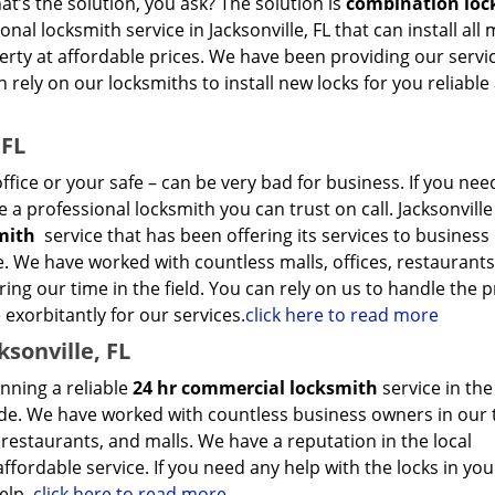
t’s the solution, you ask? The solution is
combination loc
nal locksmith service in Jacksonville, FL that can install al
rty at affordable prices. We have been providing our servi
 rely on our locksmiths to install new locks for you reliable
 FL
ffice or your safe – can be very bad for business. If you nee
 a professional locksmith you can trust on call. Jacksonville
smith
service that has been offering its services to business
de. We have worked with countless malls, offices, restaurants
ing our time in the field. You can rely on us to handle the
 exorbitantly for our services.
click here to read more
sonville, FL
nning a reliable
24 hr commercial locksmith
service in the
ade. We have worked with countless business owners in our 
, restaurants, and malls. We have a reputation in the local
ffordable service. If you need any help with the locks in you
elp.
click here to read more