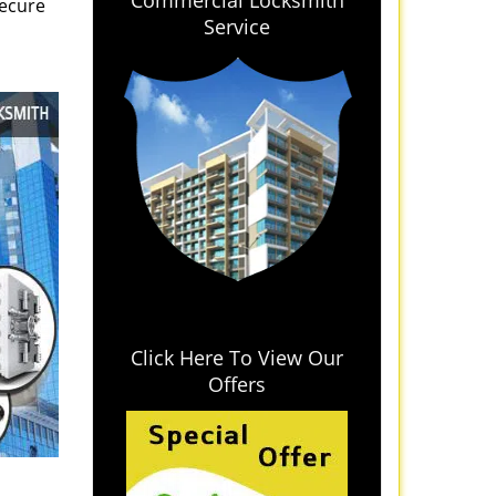
Commercial Locksmith
secure
Service
Click Here To View Our
Offers