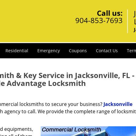
Call us:
904-853-7693
Residential
Emergency
Coupons
Contact Us
Term
th & Key Service in Jacksonville, FL -
lle Advantage Locksmith
ommercial locksmiths to secure your business?
Jacksonville
th agency to call. We provide the complete range of locksmi
nd equipments,