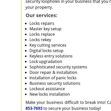
security loopholes in your business that you 
your property.
Our services:
Locks repairs
Master key setup
Locks replace
Locks rekey
Key cutting services
Digital locks setup
Keyless entry solutions
Lock upgradation
Sophisticated security systems
Door repair & installation
Installation of panic locks
Business security solutions
Lockout assistance
New locks installation
Make your business difficult to break into! C
853-7693
to secure your business today!