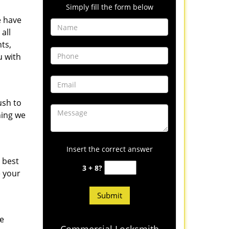
Simply fill the form below
e have
all
ts,
u with
ush to
hing we
Insert the correct answer
 best
3 + 8?
e your
he