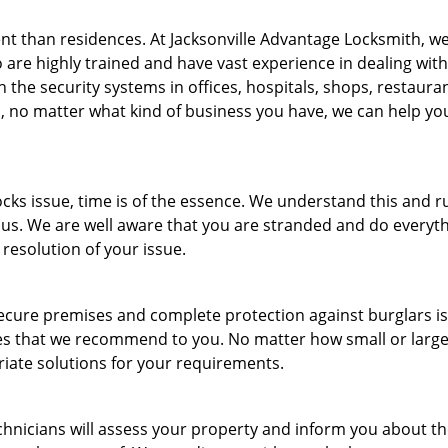
nt than residences. At Jacksonville Advantage Locksmith, w
are highly trained and have vast experience in dealing with 
 the security systems in offices, hospitals, shops, restauran
, no matter what kind of business you have, we can help yo
ks issue, time is of the essence. We understand this and r
 us. We are well aware that you are stranded and do everyt
 resolution of your issue.
ecure premises and complete protection against burglars is
ices that we recommend to you. No matter how small or larg
ate solutions for your requirements.
hnicians will assess your property and inform you about t