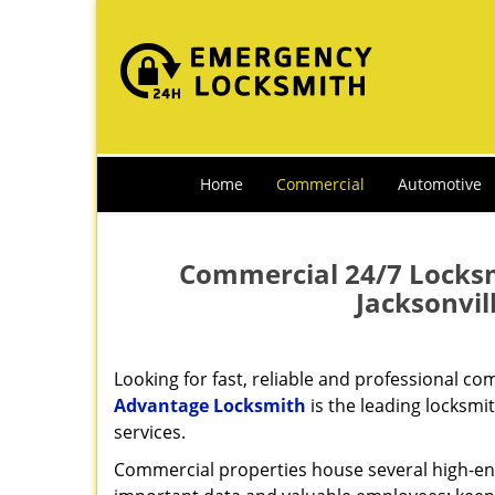
Home
Commercial
Automotive
Commercial 24/7 Locksmi
Jacksonvi
Looking for fast, reliable and professional c
Advantage Locksmith
is the leading locksmi
services.
Commercial properties house several high-e