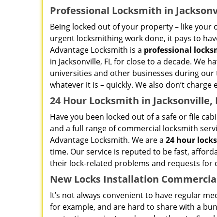
Professional Locksmith in Jacksonvi
Being locked out of your property – like your o
urgent locksmithing work done, it pays to have
Advantage Locksmith is a
professional locks
in Jacksonville, FL for close to a decade. We h
universities and other businesses during our t
whatever it is – quickly. We also don’t charge 
24 Hour Locksmith in Jacksonville, 
Have you been locked out of a safe or file cab
and a full range of commercial locksmith service
Advantage Locksmith. We are a
24 hour lock
time. Our service is reputed to be fast, afford
their lock-related problems and requests for
New Locks Installation Commercial 
It’s not always convenient to have regular mec
for example, and are hard to share with a bun