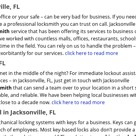
lle, FL
ffice or your safe – can be very bad for business. If you nee
 a professional locksmith you can trust on call. Jacksonville
mith
service that has been offering its services to business
ave worked with countless malls, offices, restaurants, school
ime in the field. You can rely on us to handle the problem –
exorbitantly for our services.
click here to read more
FL
inet in the middle of the night? For immediate lockout assis
s – in Jacksonville, FL, just get in touch with Jacksonville
smith
that can send a team over to your location in a short 
able, and reliable. We have been helping local businesses wit
 close to a decade now.
click here to read more
in Jacksonville, FL
hanical locking systems with keys for a business. Keys can g
ch of employees. Most key-based locks also don’t provide a 