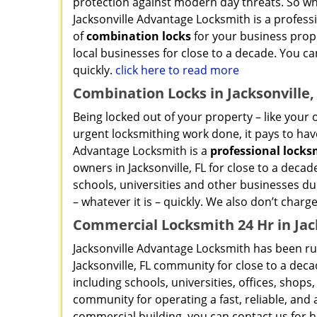
protection against modern day threats. So wha
Jacksonville Advantage Locksmith is a professio
of
combination locks
for your business prope
local businesses for close to a decade. You can
quickly.
click here to read more
Combination Locks in Jacksonville,
Being locked out of your property – like your o
urgent locksmithing work done, it pays to have
Advantage Locksmith is a
professional lock
owners in Jacksonville, FL for close to a deca
schools, universities and other businesses dur
– whatever it is – quickly. We also don’t charge
Commercial Locksmith 24 Hr in Jack
Jacksonville Advantage Locksmith has been ru
Jacksonville, FL community for close to a dec
including schools, universities, offices, shops
community for operating a fast, reliable, and a
commercial building, you can contact us for h