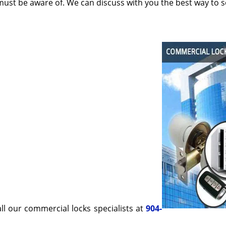
must be aware of. We can discuss with you the best way to 
all our commercial locks specialists at
904-