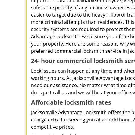
important data and valuable employees; keepi
safe is the priority of any business owner. Bu
easier to target due to the heavy inflow of traf
more criminal attempts than residences. This
security systems are required to protect them.
Advantage Locksmith, we assure you of the be
your property. Here are some reasons why w
preferred commercial locksmith service in Jack
24-
hour commercial locksmith ser
Lock issues can happen at any time, and when 
working hours. At Jacksonville Advantage Lo
need our assistance. No matter what time of th
do is just call us and we will be at your offic
Affordable locksmith rates
Jacksonville Advantage Locksmith offers the be
charge extra for serving you at an odd hour. W
competitive prices.