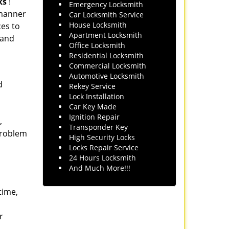
ks
!
Emergency Locksmith
l manner
Car Locksmith Service
House Locksmith
ces to
Apartment Locksmith
 and
Office Locksmith
Residential Locksmith
Commercial Locksmith
Automotive Locksmith
d
Rekey Service
Lock Installation
Car Key Made
Ignition Repair
,
Transponder Key
 problem
High Security Locks
Locks Repair Service
24 Hours Locksmith
And Much More!!!
time,
r