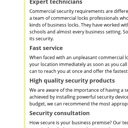
Expert technicians
Commercial security requirements are differe
a team of commercial locks professionals who 
kinds of business locks. They have worked with
schools and almost every business setting. So
its security.
Fast service
When faced with an unpleasant commercial loc
your location immediately as soon as you call
can to reach you at once and offer the fastest
High quality security products
We are aware of the importance of having a s
achieved by installing powerful security dev
budget, we can recommend the most appropri
Security consultation
How secure is your business premise? Our tec