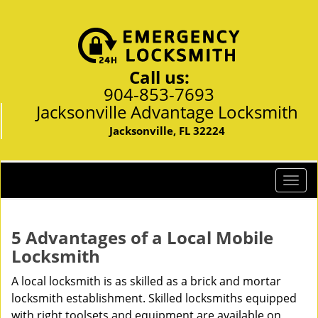
Call us:
904-853-7693
Jacksonville Advantage Locksmith
Jacksonville, FL 32224
T
o
g
g
5 Advantages of a Local Mobile
l
Locksmith
e
n
A local locksmith is as skilled as a brick and mortar
a
locksmith establishment. Skilled locksmiths equipped
v
with right toolsets and equipment are available on