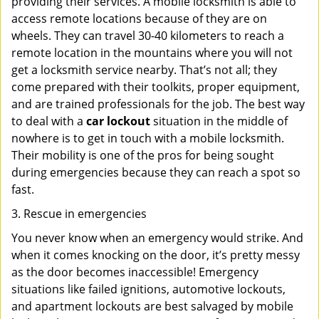
providing their services. A mobile locksmith is able to
access remote locations because of they are on
wheels. They can travel 30-40 kilometers to reach a
remote location in the mountains where you will not
get a locksmith service nearby. That’s not all; they
come prepared with their toolkits, proper equipment,
and are trained professionals for the job. The best way
to deal with a
car lockout
situation in the middle of
nowhere is to get in touch with a mobile locksmith.
Their mobility is one of the pros for being sought
during emergencies because they can reach a spot so
fast.
3. Rescue in emergencies
You never know when an emergency would strike. And
when it comes knocking on the door, it’s pretty messy
as the door becomes inaccessible! Emergency
situations like failed ignitions, automotive lockouts,
and apartment lockouts are best salvaged by mobile