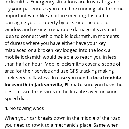
locksmiths. Emergency situations are frustrating and
try your patience as you could be running late to some
important work like an office meeting. Instead of
damaging your property by breaking the door or
window and risking irreparable damage, it’s a smart
idea to connect with a mobile locksmith. In moments
of duress where you have either have your key
misplaced or a broken key lodged into the lock, a
mobile locksmith would be able to reach you in less
than half an hour. Mobile locksmiths cover a scope of
area for their service and use GPS tracking making
their service flawless. In case you need a
local mobile
locksmith
in Jacksonville, FL
make sure you have the
best locksmith services in the locality saved on your
speed dial.
4. No towing woes
When your car breaks down in the middle of the road
you need to tow it to a mechanic’s place. Same when