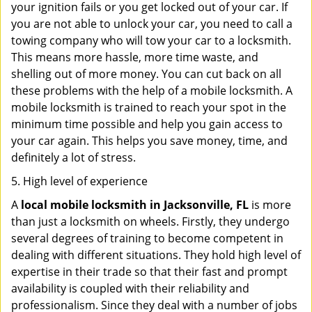
your ignition fails or you get locked out of your car. If
you are not able to unlock your car, you need to call a
towing company who will tow your car to a locksmith.
This means more hassle, more time waste, and
shelling out of more money. You can cut back on all
these problems with the help of a mobile locksmith. A
mobile locksmith is trained to reach your spot in the
minimum time possible and help you gain access to
your car again. This helps you save money, time, and
definitely a lot of stress.
5. High level of experience
A
local mobile locksmith
in Jacksonville, FL
is more
than just a locksmith on wheels. Firstly, they undergo
several degrees of training to become competent in
dealing with different situations. They hold high level of
expertise in their trade so that their fast and prompt
availability is coupled with their reliability and
professionalism. Since they deal with a number of jobs