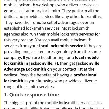
i
mobile locksmith workshops who deliver services as
g
good as a stationary locksmith. They perform all the
a
duties and provide services like any other locksmiths.
t
They have their unique set of advantages over an
i
established locksmith services. Most locksmith
o
n
agencies also run their mobile locksmith services for
this very reason. You can avail mobile locksmith
services from your
local locksmith service
if they are
providing one, as it ensures genuinity from the same
company. If you are headhunting for a
local mobile
locksmith
in Jacksonville, FL
then get
Jacksonville
Advantage Locksmith
on your contact list at the
earliest. Reap the benefits of having a
professional
locksmith
in your knowing who provides a diverse
range of locksmith services.
1. Quick response time
The biggest pro of the mobile locksmith services is its
prompt availability. Being a mobile workshop, they can