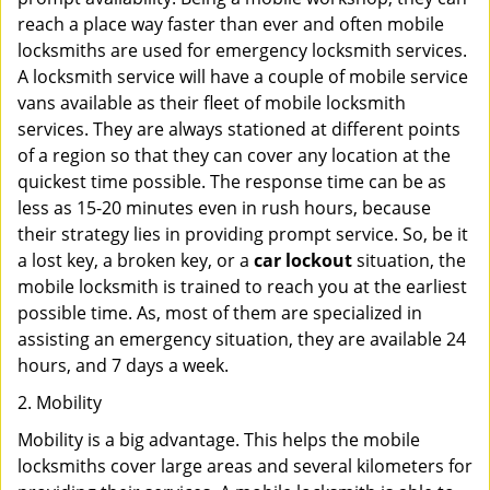
reach a place way faster than ever and often mobile
locksmiths are used for emergency locksmith services.
A locksmith service will have a couple of mobile service
vans available as their fleet of mobile locksmith
services. They are always stationed at different points
of a region so that they can cover any location at the
quickest time possible. The response time can be as
less as 15-20 minutes even in rush hours, because
their strategy lies in providing prompt service. So, be it
a lost key, a broken key, or a
car lockout
situation, the
mobile locksmith is trained to reach you at the earliest
possible time. As, most of them are specialized in
assisting an emergency situation, they are available 24
hours, and 7 days a week.
2. Mobility
Mobility is a big advantage. This helps the mobile
locksmiths cover large areas and several kilometers for