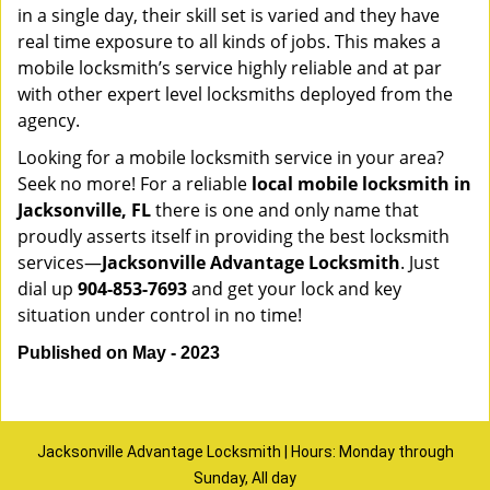
in a single day, their skill set is varied and they have
real time exposure to all kinds of jobs. This makes a
mobile locksmith’s service highly reliable and at par
with other expert level locksmiths deployed from the
agency.
Looking for a mobile locksmith service in your area?
Seek no more! For a reliable
local mobile locksmith
in
Jacksonville, FL
there is one and only name that
proudly asserts itself in providing the best locksmith
services—
Jacksonville Advantage Locksmith
. Just
dial up
904-853-7693
and get your lock and key
situation under control in no time!
Published on May - 2023
Jacksonville Advantage Locksmith | Hours: Monday through
Sunday, All day