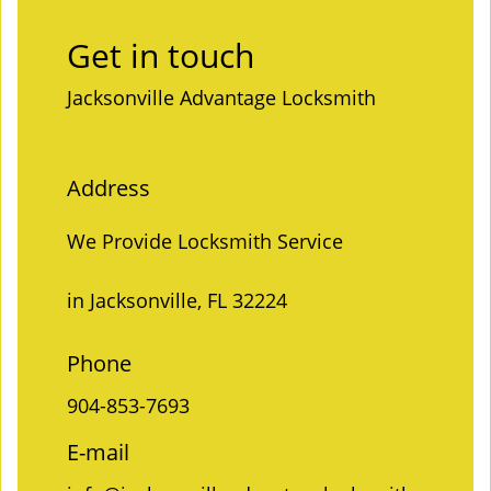
Get in touch
Jacksonville Advantage Locksmith
Address
We Provide Locksmith Service
in Jacksonville, FL 32224
Phone
904-853-7693
E-mail