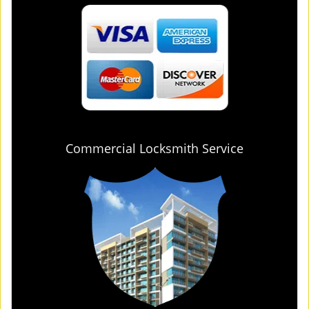
Commercial Locksmith Service