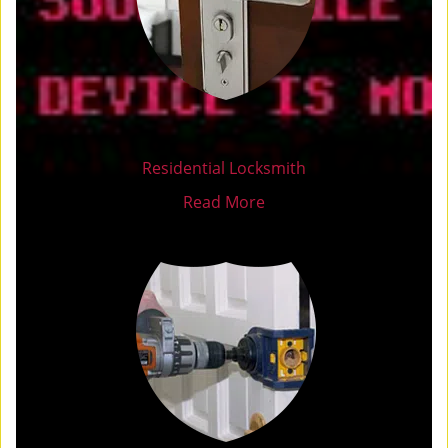
Residential Locksmith
Read More