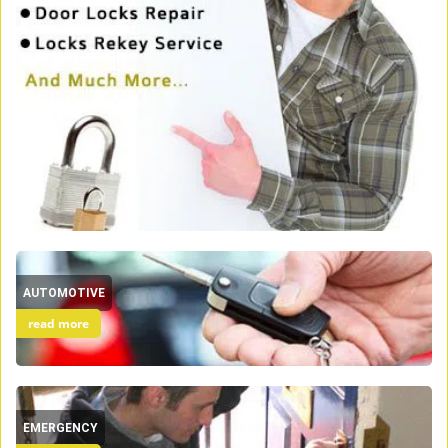
AUTOMOTIVE
read more
EMERGENCY