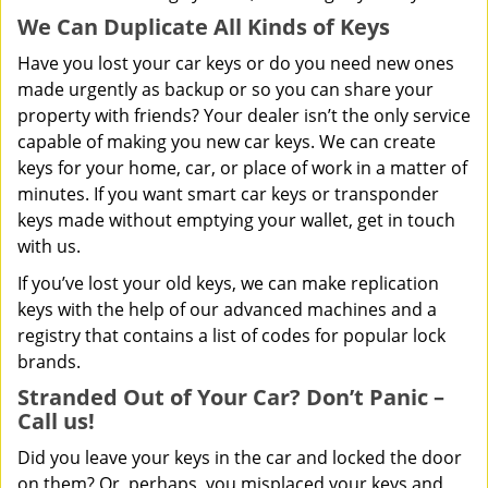
We Can Duplicate All Kinds of Keys
Have you lost your car keys or do you need new ones
made urgently as backup or so you can share your
property with friends? Your dealer isn’t the only service
capable of making you new car keys. We can create
keys for your home, car, or place of work in a matter of
minutes. If you want smart car keys or transponder
keys made without emptying your wallet, get in touch
with us.
If you’ve lost your old keys, we can make replication
keys with the help of our advanced machines and a
registry that contains a list of codes for popular lock
brands.
Stranded Out of Your Car? Don’t Panic –
Call us!
Did you leave your keys in the car and locked the door
on them? Or, perhaps, you misplaced your keys and