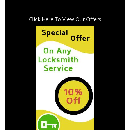
Click Here To View Our Offers