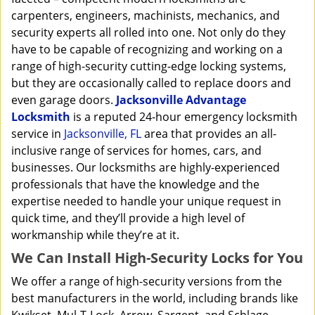
carpenters, engineers, machinists, mechanics, and
security experts all rolled into one. Not only do they
have to be capable of recognizing and working on a
range of high-security cutting-edge locking systems,
but they are occasionally called to replace doors and
even garage doors.
Jacksonville Advantage
Locksmith
is a reputed 24-hour emergency locksmith
service in
Jacksonville, FL
area that provides an all-
inclusive range of services for homes, cars, and
businesses. Our locksmiths are highly-experienced
professionals that have the knowledge and the
expertise needed to handle your unique request in
quick time, and they’ll provide a high level of
workmanship while they’re at it.
We Can Install High-Security Locks for You
We offer a range of high-security versions from the
best manufacturers in the world, including brands like