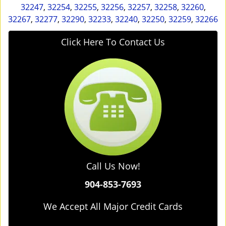
32247
,
32254
,
32255
,
32256
,
32257
,
32258
,
32260
,
32267
,
32277
,
32290
,
32233
,
32240
,
32250
,
32259
,
32266
Click Here To Contact Us
Call Us Now!
904-853-7693
We Accept All Major Credit Cards