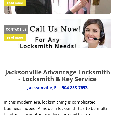
read more
CONTACT US
read more
Jacksonville Advantage Locksmith
- Locksmith & Key Service
Jacksonville, FL
904-853-7693
In this modern era, locksmithing is complicated
business indeed. A modern locksmith has to be multi-
faceted – competent modern locksmiths are