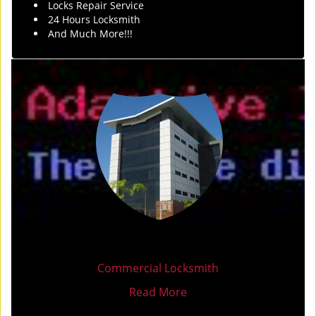
Locks Repair Service
24 Hours Locksmith
And Much More!!!
Commercial Locksmith
Read More