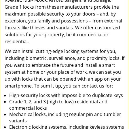
Kwikset, Mul-T-Lock, Arrow, Sargent, and Schlage.
Grade 1 locks from these manufacturers provide the
maximum possible security to your doors – and, by
extension, you family and possessions – from external
threats like thieves and vandals. We offer customized
solutions for your property, be it commercial or
residential.
We can install cutting-edge locking systems for you,
including biometric, surveillance, and proximity locks. If
you want to embrace the future and install a smart
system at home or your place of work, we can set you
up with locks that can be opened with an app on your
smartphone. To sum it up, you can contact us for:
High-security locks with impossible to duplicate keys
Grade 1, 2, and 3 (high to low) residential and
commercial locks
Mechanical locks, including regular pin and tumbler
variants
Electronic locking systems, including keyless systems