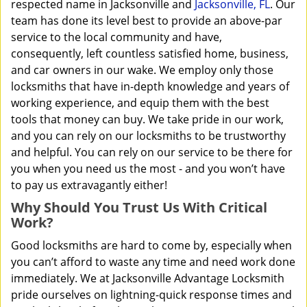
respected name in Jacksonville and
Jacksonville, FL
. Our
team has done its level best to provide an above-par
service to the local community and have,
consequently, left countless satisfied home, business,
and car owners in our wake. We employ only those
locksmiths that have in-depth knowledge and years of
working experience, and equip them with the best
tools that money can buy. We take pride in our work,
and you can rely on our locksmiths to be trustworthy
and helpful. You can rely on our service to be there for
you when you need us the most - and you won’t have
to pay us extravagantly either!
Why Should You Trust Us With Critical
Work?
Good locksmiths are hard to come by, especially when
you can’t afford to waste any time and need work done
immediately. We at Jacksonville Advantage Locksmith
pride ourselves on lightning-quick response times and