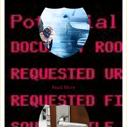
Automotive Locksmith
Read More