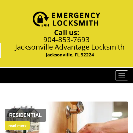
Call us:
904-853-7693
Jacksonville Advantage Locksmith
Jacksonville, FL 32224
T
o
g
g
l
e
RESIDENTIAL
n
a
read more
v