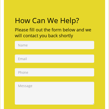
How Can We Help?
Please fill out the form below and we
will contact you back shortly