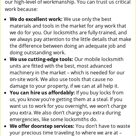
our high-level of workmanship. You can trust us critical
work because:
We
do excellent work:
We use only the best
materials and tools in the market for any work that
we do for you. Our locksmiths are fully-trained, and
we always pay attention to the little details that make
the difference between doing an adequate job and
doing outstanding work.
We use cutting-edge tools:
Our mobile locksmith
units are fitted with the best, most advanced
machinery in the market – which is needed for our
on-site work. We also use tools that cause no
damage to your property, if we can at all help it.
You can hire us affordably:
If you buy locks from
us, you know you’re getting them at a steal. If you
want us to work for you overnight, we won’t charge
you extra. We also don’t charge you extra during
emergencies, like some locksmiths do.
We offer doorstep services:
You don’t have to waste
your precious time traveling to where we are at –