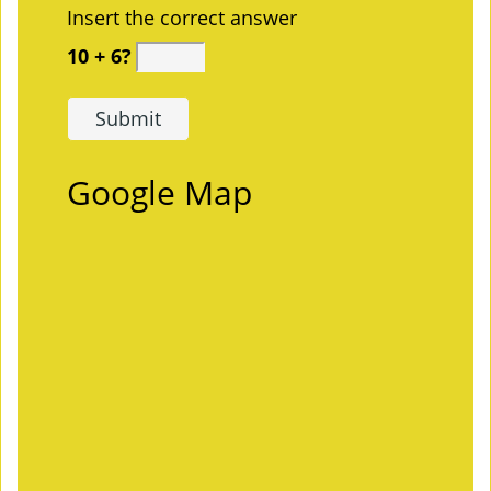
Insert the correct answer
10 + 6?
Google Map