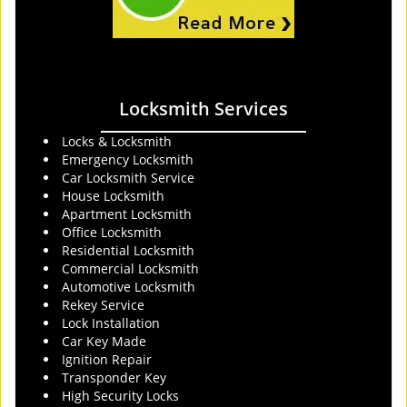
Locksmith Services
Locks & Locksmith
Emergency Locksmith
Car Locksmith Service
House Locksmith
Apartment Locksmith
Office Locksmith
Residential Locksmith
Commercial Locksmith
Automotive Locksmith
Rekey Service
Lock Installation
Car Key Made
Ignition Repair
Transponder Key
High Security Locks