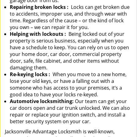
garage door from us.
Repairing broken locks
:
Locks can get broken due
to accidents, improper use, and through wear with
time. Regardless of the cause – or the kind of lock
you own – we can repair it for you.
Helping with lockouts
:
Being locked out of your
property is serious business, especially when you
have a schedule to keep. You can rely on us to open
your home door, car door, commercial property
door, safe, file cabinet, and other items without
damaging them.
Re-keying locks
:
When you move to a new home,
lose your old keys, or have a falling out with a
someone who has access to your premises, it’s a
good idea to have your locks re-keyed.
Automotive locksmithing:
Our team can get your
car doors open and car trunk unlocked. We can also
repair or replace your ignition switch, and install a
better security system on your car.
Jacksonville Advantage Locksmith is well-known,