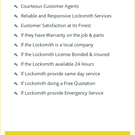
Courteous Customer Agents
Reliable and Responsive Locksmith Services
Customer Satisfaction at its Finest
If they have Warranty on the job & parts
If the Locksmith is a local company
If the Locksmith License Bonded & insured
If the Locksmith available 24 Hours
If Locksmith provide same day service
If Locksmith doing a Free Quotation
If Locksmith provide Emergency Service