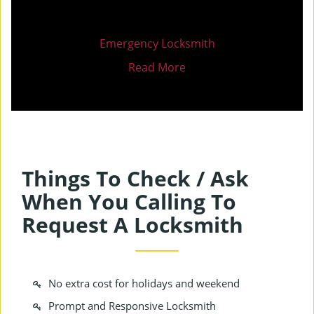
Emergency Locksmith
Read More
Things To Check / Ask
When You Calling To
Request A Locksmith
No extra cost for holidays and weekend
Prompt and Responsive Locksmith