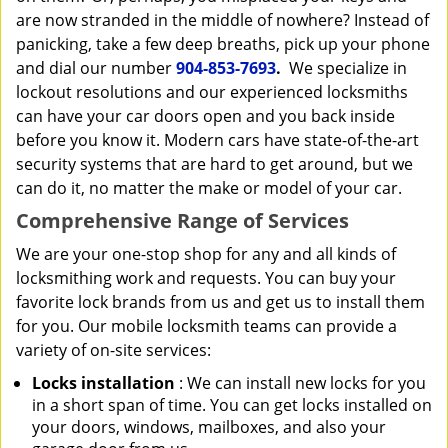
are now stranded in the middle of nowhere? Instead of
panicking, take a few deep breaths, pick up your phone
and dial our number
904-853-7693
.
We specialize in
lockout resolutions and our experienced locksmiths
can have your car doors open and you back inside
before you know it. Modern cars have state-of-the-art
security systems that are hard to get around, but we
can do it, no matter the make or model of your car.
Comprehensive Range of Services
We are your one-stop shop for any and all kinds of
locksmithing work and requests. You can buy your
favorite lock brands from us and get us to install them
for you. Our mobile locksmith teams can provide a
variety of on-site services:
Locks installation
: We can install new locks for you
in a short span of time. You can get locks installed on
your doors, windows, mailboxes, and also your