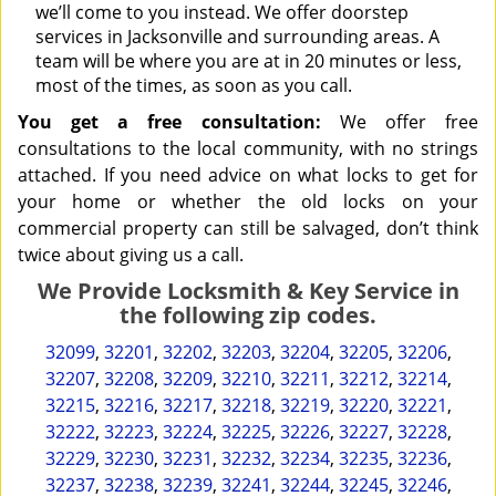
we’ll come to you instead. We offer doorstep
services in Jacksonville and surrounding areas. A
team will be where you are at in 20 minutes or less,
most of the times, as soon as you call.
You get a free consultation:
We offer free
consultations to the local community, with no strings
attached. If you need advice on what locks to get for
your home or whether the old locks on your
commercial property can still be salvaged, don’t think
twice about giving us a call.
We Provide Locksmith & Key Service in
the following zip codes.
32099
,
32201
,
32202
,
32203
,
32204
,
32205
,
32206
,
32207
,
32208
,
32209
,
32210
,
32211
,
32212
,
32214
,
32215
,
32216
,
32217
,
32218
,
32219
,
32220
,
32221
,
32222
,
32223
,
32224
,
32225
,
32226
,
32227
,
32228
,
32229
,
32230
,
32231
,
32232
,
32234
,
32235
,
32236
,
32237
,
32238
,
32239
,
32241
,
32244
,
32245
,
32246
,