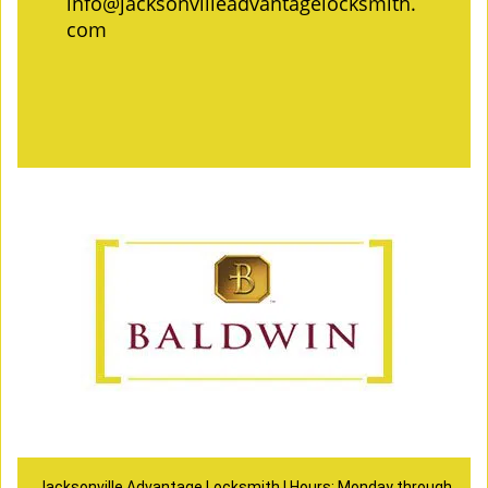
info@jacksonvilleadvantagelocksmith.
com
Jacksonville Advantage Locksmith | Hours: Monday through