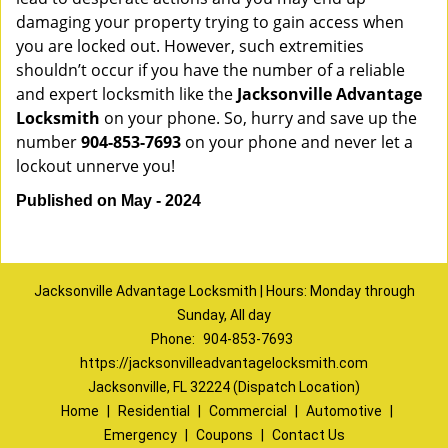
damaging your property trying to gain access when
you are locked out. However, such extremities
shouldn’t occur if you have the number of a reliable
and expert locksmith like the
Jacksonville Advantage
Locksmith
on your phone. So, hurry and save up the
number
904-853-7693
on your phone and never let a
lockout unnerve you!
Published on May - 2024
Jacksonville Advantage Locksmith | Hours: Monday through
Sunday, All day
Phone:
904-853-7693
https://jacksonvilleadvantagelocksmith.com
Jacksonville, FL 32224 (Dispatch Location)
Home
|
Residential
|
Commercial
|
Automotive
|
Emergency
|
Coupons
|
Contact Us