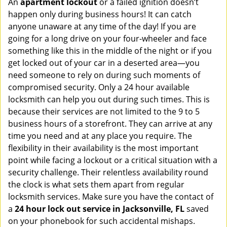
An
apartment lockout
or a failed ignition doesn’t
happen only during business hours! It can catch
anyone unaware at any time of the day! If you are
going for a long drive on your four-wheeler and face
something like this in the middle of the night or if you
get locked out of your car in a deserted area—you
need someone to rely on during such moments of
compromised security. Only a 24 hour available
locksmith can help you out during such times. This is
because their services are not limited to the 9 to 5
business hours of a storefront. They can arrive at any
time you need and at any place you require. The
flexibility in their availability is the most important
point while facing a lockout or a critical situation with a
security challenge. Their relentless availability round
the clock is what sets them apart from regular
locksmith services. Make sure you have the contact of
a
24 hour lock out service in
Jacksonville, FL
saved
on your phonebook for such accidental mishaps.