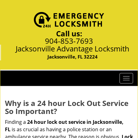
Call us:
904-853-7693
Jacksonville Advantage Locksmith
Jacksonville, FL 32224
T
o
g
g
Why is a 24 hour Lock Out Service
l
So Important?
e
n
Finding a
24 hour lock out service in
Jacksonville,
a
FL
is as crucial as having a police station or an
v
ambulance service nearby. The reason is obvious.
Lock