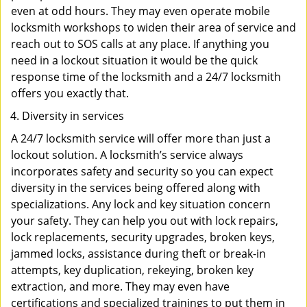
even at odd hours. They may even operate mobile
locksmith workshops to widen their area of service and
reach out to SOS calls at any place. If anything you
need in a lockout situation it would be the quick
response time of the locksmith and a 24/7 locksmith
offers you exactly that.
Diversity in services
A 24/7 locksmith service will offer more than just a
lockout solution. A locksmith’s service always
incorporates safety and security so you can expect
diversity in the services being offered along with
specializations. Any lock and key situation concern
your safety. They can help you out with lock repairs,
lock replacements, security upgrades, broken keys,
jammed locks, assistance during theft or break-in
attempts, key duplication, rekeying, broken key
extraction, and more. They may even have
certifications and specialized trainings to put them in