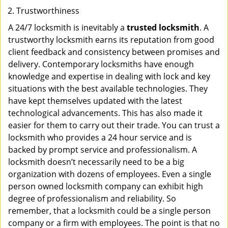
Trustworthiness
A 24/7 locksmith is inevitably a
trusted locksmith
. A
trustworthy locksmith earns its reputation from good
client feedback and consistency between promises and
delivery. Contemporary locksmiths have enough
knowledge and expertise in dealing with lock and key
situations with the best available technologies. They
have kept themselves updated with the latest
technological advancements. This has also made it
easier for them to carry out their trade. You can trust a
locksmith who provides a 24 hour service and is
backed by prompt service and professionalism. A
locksmith doesn’t necessarily need to be a big
organization with dozens of employees. Even a single
person owned locksmith company can exhibit high
degree of professionalism and reliability. So
remember, that a locksmith could be a single person
company or a firm with employees. The point is that no