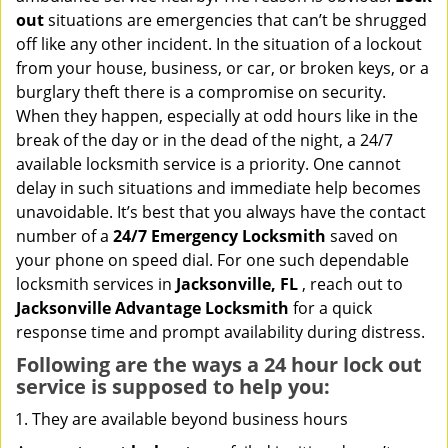
i
out
situations are emergencies that can’t be shrugged
g
off like any other incident. In the situation of a lockout
a
from your house, business, or car, or broken keys, or a
t
burglary theft there is a compromise on security.
i
When they happen, especially at odd hours like in the
o
n
break of the day or in the dead of the night, a 24/7
available locksmith service is a priority. One cannot
delay in such situations and immediate help becomes
unavoidable. It’s best that you always have the contact
number of a
24/7 Emergency Locksmith
saved on
your phone on speed dial. For one such dependable
locksmith services in
Jacksonville, FL
, reach out to
Jacksonville Advantage Locksmith
for a quick
response time and prompt availability during distress.
Following are the ways a
24 hour lock out
service
is supposed to help you:
They are available beyond business hours