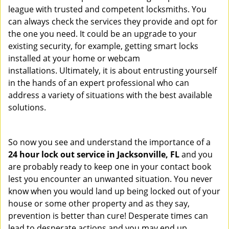
league with trusted and competent locksmiths. You
can always check the services they provide and opt for
the one you need. It could be an upgrade to your
existing security, for example, getting smart locks
installed at your home or webcam
installations. Ultimately, it is about entrusting yourself
in the hands of an expert professional who can
address a variety of situations with the best available
solutions.
So now you see and understand the importance of a
24 hour lock out service in
Jacksonville, FL
and you
are probably ready to keep one in your contact book
lest you encounter an unwanted situation. You never
know when you would land up being locked out of your
house or some other property and as they say,
prevention is better than cure! Desperate times can
lead to desperate actions and you may end up