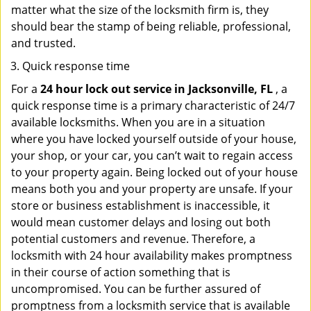
matter what the size of the locksmith firm is, they
should bear the stamp of being reliable, professional,
and trusted.
Quick response time
For a
24 hour lock out service in
Jacksonville, FL
, a
quick response time is a primary characteristic of 24/7
available locksmiths. When you are in a situation
where you have locked yourself outside of your house,
your shop, or your car, you can’t wait to regain access
to your property again. Being locked out of your house
means both you and your property are unsafe. If your
store or business establishment is inaccessible, it
would mean customer delays and losing out both
potential customers and revenue. Therefore, a
locksmith with 24 hour availability makes promptness
in their course of action something that is
uncompromised. You can be further assured of
promptness from a locksmith service that is available