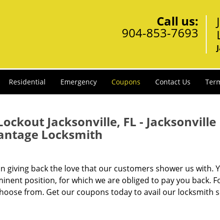
Call us:
904-853-7693
Residential
Emergency
Coupons
Contact Us
Term
ckout Jacksonville, FL - Jacksonville
antage Locksmith
in giving back the love that our customers shower us with. 
inent position, for which we are obliged to pay you back. Fo
choose from. Get our coupons today to avail our locksmith s