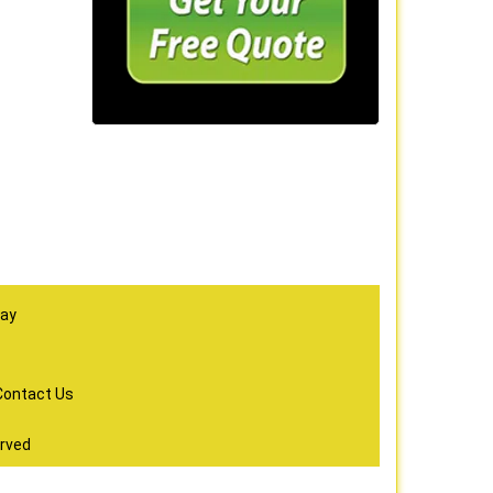
day
Contact Us
erved