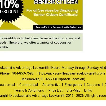
cksonville Advantage Locksmith | Hours: Monday through Sunday, All 
Phone:
904-853-7693
https://jacksonvilleadvantagelocksmith.com
Jacksonville, FL 32224 (Dispatch Location)
esidential
|
Commercial
|
Automotive
|
Emergency
|
Coupons
|
Terms & Conditions
|
Price List
|
Site-Map
|
Links
yright
©
Jacksonville Advantage Locksmith 2016 - 2026. All rights res