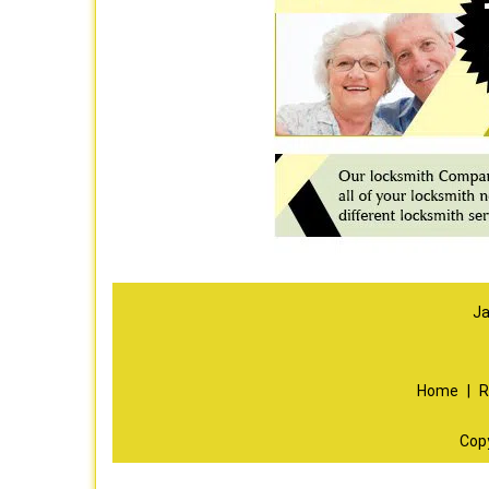
Ja
Home
|
R
Cop