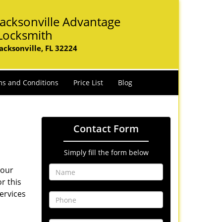
Jacksonville Advantage
Locksmith
Jacksonville, FL 32224
s and Conditions
Price List
Blog
Contact Form
Simply fill the form below
Your
r this
ervices