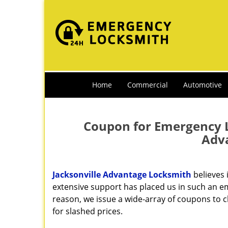
Home
Commercial
Automotive
Coupon for Emergency Lo
Adv
Jacksonville Advantage Locksmith
believes 
extensive support has placed us in such an em
reason, we issue a wide-array of coupons to 
for slashed prices.