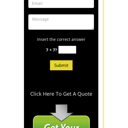
Insert the correct answer
7 + 7?
Click Here To Get A Quote