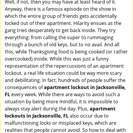
Well, if not, then you may have at least heard of it.
i
g
Anyway, there is a famous episode on the show in
a
which the entire group of friends gets accidentally
t
locked out of their apartment. Hilarity ensues as the
i
gang tries desperately to get back inside. They try
o
everything: from calling the super to rummaging
n
through a bunch of old keys, but to no avail. And all
this, while Thanksgiving food is being cooked (or rather
overcooked) inside. While this was just a funny
representation of the repercussions of an apartment
lockout, a real life situation could be way more scary
and debilitating. In fact, hundreds of people suffer the
consequences of
apartment lockout in Jacksonville,
FL
every week. While there are ways to avoid such a
situation by being more mindful, it is impossible to
always stay alert during the day. Plus,
apartment
lockouts in Jacksonville, FL
also occur due to
malfunctioning locks or misplaced keys, which are
realities that people cannot avoid. So how to deal with