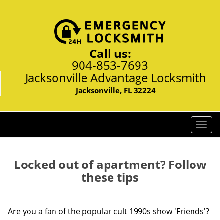
Call us:
904-853-7693
Jacksonville Advantage Locksmith
Jacksonville, FL 32224
T
o
g
g
Locked out of apartment? Follow
l
these tips
e
n
a
Are you a fan of the popular cult 1990s show 'Friends'?
v