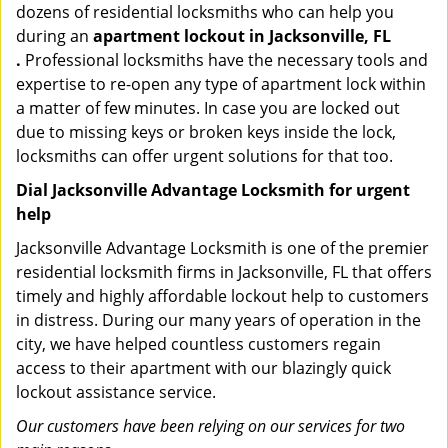
dozens of residential locksmiths who can help you
during an
apartment lockout in Jacksonville, FL
.
Professional locksmiths have the necessary tools and
expertise to re-open any type of apartment lock within
a matter of few minutes. In case you are locked out
due to missing keys or broken keys inside the lock,
locksmiths can offer urgent solutions for that too.
Dial Jacksonville Advantage Locksmith for urgent
help
Jacksonville Advantage Locksmith is one of the premier
residential locksmith firms in Jacksonville, FL that offers
timely and highly affordable lockout help to customers
in distress. During our many years of operation in the
city, we have helped countless customers regain
access to their apartment with our blazingly quick
lockout assistance service.
Our customers have been relying on our services for two