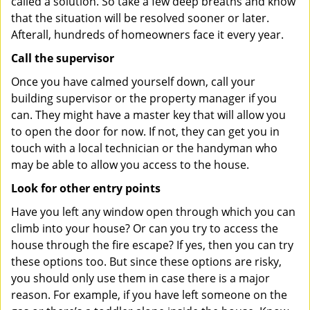
called a solution. So take a few deep breaths and know
that the situation will be resolved sooner or later.
Afterall, hundreds of homeowners face it every year.
Call the supervisor
Once you have calmed yourself down, call your
building supervisor or the property manager if you
can. They might have a master key that will allow you
to open the door for now. If not, they can get you in
touch with a local technician or the handyman who
may be able to allow you access to the house.
Look for other entry points
Have you left any window open through which you can
climb into your house? Or can you try to access the
house through the fire escape? If yes, then you can try
these options too. But since these options are risky,
you should only use them in case there is a major
reason. For example, if you have left someone on the