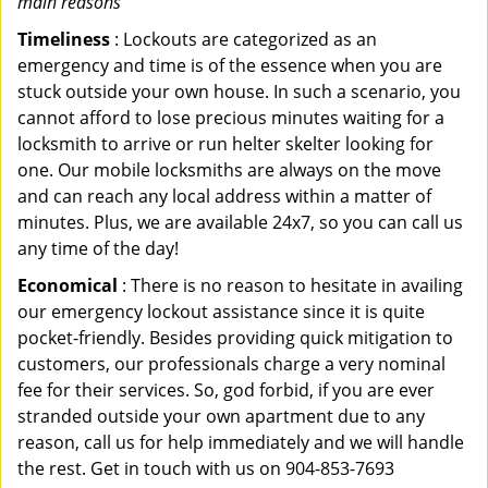
main reasons
Timeliness
: Lockouts are categorized as an
emergency and time is of the essence when you are
stuck outside your own house. In such a scenario, you
cannot afford to lose precious minutes waiting for a
locksmith to arrive or run helter skelter looking for
one. Our mobile locksmiths are always on the move
and can reach any local address within a matter of
minutes. Plus, we are available 24x7, so you can call us
any time of the day!
Economical
: There is no reason to hesitate in availing
our emergency lockout assistance since it is quite
pocket-friendly. Besides providing quick mitigation to
customers, our professionals charge a very nominal
fee for their services. So, god forbid, if you are ever
stranded outside your own apartment due to any
reason, call us for help immediately and we will handle
the rest. Get in touch with us on 904-853-7693