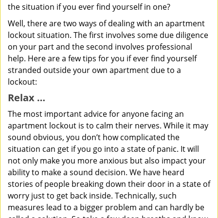
the situation if you ever find yourself in one?
Well, there are two ways of dealing with an apartment
lockout situation. The first involves some due diligence
on your part and the second involves professional
help. Here are a few tips for you if ever find yourself
stranded outside your own apartment due to a
lockout:
Relax …
The most important advice for anyone facing an
apartment lockout is to calm their nerves. While it may
sound obvious, you don’t how complicated the
situation can get if you go into a state of panic. It will
not only make you more anxious but also impact your
ability to make a sound decision. We have heard
stories of people breaking down their door in a state of
worry just to get back inside. Technically, such
measures lead to a bigger problem and can hardly be