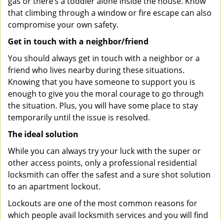
gas or there’s a toddler alone inside the house. Know
that climbing through a window or fire escape can also
compromise your own safety.
Get in touch with a neighbor/friend
You should always get in touch with a neighbor or a
friend who lives nearby during these situations.
Knowing that you have someone to support you is
enough to give you the moral courage to go through
the situation. Plus, you will have some place to stay
temporarily until the issue is resolved.
The ideal solution
While you can always try your luck with the super or
other access points, only a professional residential
locksmith can offer the safest and a sure shot solution
to an apartment lockout.
Lockouts are one of the most common reasons for
which people avail locksmith services and you will find