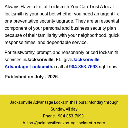
Always Have a Local Locksmith You Can Trust A local
locksmith is your best bet whether you need an urgent fix
or a preventative security upgrade. They are an essential
component of your personal and business security plan
because of their familiarity with your neighborhood, quick
response times, and dependable service.
For trustworthy, prompt, and reasonably priced locksmith
services in
Jacksonville, FL
, give
Jacksonville
Advantage Locksmith
a call at
904-853-7693
right now.
Published on July - 2026
Jacksonville Advantage Locksmith | Hours: Monday through
Sunday, All day
Phone:
904-853-7693
https://jacksonvilleadvantagelocksmith.com