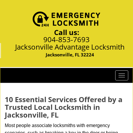
Call us:
904-853-7693
Jacksonville Advantage Locksmith
Jacksonville, FL 32224
T
o
g
g
10 Essential Services Offered by a
l
Trusted Local Locksmith in
e
Jacksonville, FL
n
a
Most people associate locksmiths with emergency
v
scenarios, such as breaking a key in the door or being