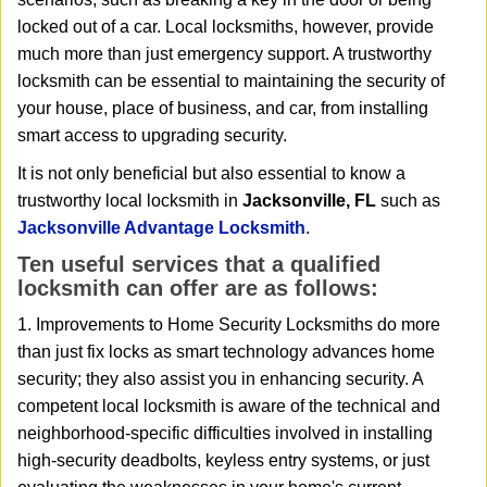
i
locked out of a car. Local locksmiths, however, provide
g
a
much more than just emergency support. A trustworthy
t
locksmith can be essential to maintaining the security of
i
your house, place of business, and car, from installing
o
smart access to upgrading security.
n
It is not only beneficial but also essential to know a
trustworthy local locksmith in
Jacksonville, FL
such as
Jacksonville Advantage Locksmith
.
Ten useful services that a qualified
locksmith can offer are as follows:
1. Improvements to Home Security Locksmiths do more
than just fix locks as smart technology advances home
security; they also assist you in enhancing security. A
competent local locksmith is aware of the technical and
neighborhood-specific difficulties involved in installing
high-security deadbolts, keyless entry systems, or just