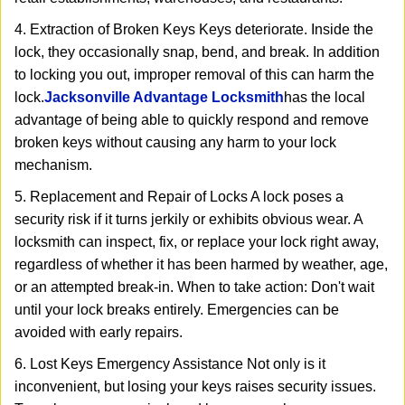
4. Extraction of Broken Keys Keys deteriorate. Inside the
lock, they occasionally snap, bend, and break. In addition
to locking you out, improper removal of this can harm the
lock.
Jacksonville Advantage Locksmith
has the local
advantage of being able to quickly respond and remove
broken keys without causing any harm to your lock
mechanism.
5. Replacement and Repair of Locks A lock poses a
security risk if it turns jerkily or exhibits obvious wear. A
locksmith can inspect, fix, or replace your lock right away,
regardless of whether it has been harmed by weather, age,
or an attempted break-in. When to take action: Don't wait
until your lock breaks entirely. Emergencies can be
avoided with early repairs.
6. Lost Keys Emergency Assistance Not only is it
inconvenient, but losing your keys raises security issues.