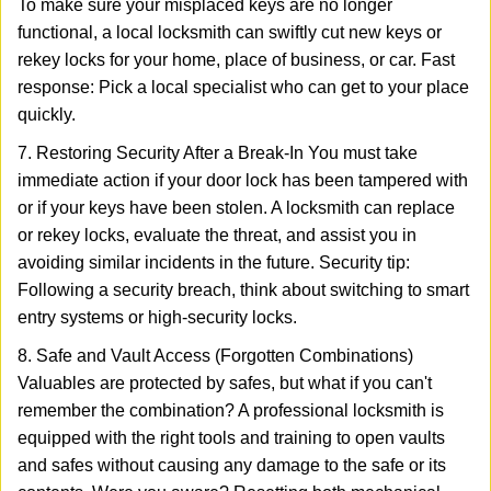
To make sure your misplaced keys are no longer
functional, a local locksmith can swiftly cut new keys or
rekey locks for your home, place of business, or car. Fast
response: Pick a local specialist who can get to your place
quickly.
7. Restoring Security After a Break-In You must take
immediate action if your door lock has been tampered with
or if your keys have been stolen. A locksmith can replace
or rekey locks, evaluate the threat, and assist you in
avoiding similar incidents in the future. Security tip:
Following a security breach, think about switching to smart
entry systems or high-security locks.
8. Safe and Vault Access (Forgotten Combinations)
Valuables are protected by safes, but what if you can't
remember the combination? A professional locksmith is
equipped with the right tools and training to open vaults
and safes without causing any damage to the safe or its