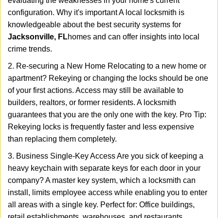
evaluating the weaknesses in your home's current
configuration. Why it's important A local locksmith is
knowledgeable about the best security systems for
Jacksonville, FL
homes and can offer insights into local
crime trends.
2. Re-securing a New Home Relocating to a new home or
apartment? Rekeying or changing the locks should be one
of your first actions. Access may still be available to
builders, realtors, or former residents. A locksmith
guarantees that you are the only one with the key. Pro Tip:
Rekeying locks is frequently faster and less expensive
than replacing them completely.
3. Business Single-Key Access Are you sick of keeping a
heavy keychain with separate keys for each door in your
company? A master key system, which a locksmith can
install, limits employee access while enabling you to enter
all areas with a single key. Perfect for: Office buildings,
retail establishments, warehouses, and restaurants.