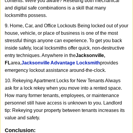
contents. Were you aware? Resetting both mechanical
and digital safe combinations is a skill that many
locksmiths possess.
9. Home, Car, and Office Lockouts Being locked out of your
house, vehicle, or place of business is one of the most
stressful things anyone can experience. To get you back
inside safely, local locksmiths offer quick, non-destructive
entry techniques. Anywhere in the
Jacksonville,
FL
area,
Jacksonville Advantage Locksmith
provides
emergency lockout assistance around-the-clock.
10. Rekeying Apartment Locks for New Tenants Always
ask for a lock rekey when you move into a rented space.
How many former tenants, employees, or maintenance
personnel still have access is unknown to you. Landlord
tip: Rekeying your property between tenants increases its
value and safety.
Conclusion: