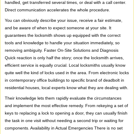
handled, get transferred several times, or deal with a call center.
Direct communication accelerates the whole procedure.
You can obviously describe your issue, receive a fair estimate,
and be aware of when to expect someone at your site. It
guarantees the locksmith shows up equipped with the correct
tools and knowledge to handle your situation immediately, so
removing ambiguity. Faster On-Site Solutions and Diagnosis
Quick reaction is only half the story; once the locksmith arrives,
efficient service is equally crucial. Local locksmiths usually know
quite well the kind of locks used in the area. From electronic locks
in contemporary office buildings to specific brand of deadbolt in
residential houses, local experts know what they are dealing with.
Their knowledge lets them rapidly evaluate the circumstances
and implement the most effective remedy. From rekeying a set of
keys to replacing a lock to opening a door, they can usually finish
the task in one visit without needing a second trip or waiting for
components. Availability in Actual Emergencies There is no set