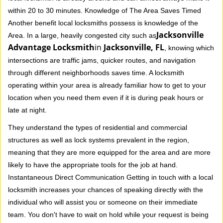
within 20 to 30 minutes. Knowledge of The Area Saves Timed
Another benefit local locksmiths possess is knowledge of the
Jacksonville
Area. In a large, heavily congested city such as
Advantage Locksmith
in
Jacksonville, FL
, knowing which
intersections are traffic jams, quicker routes, and navigation
through different neighborhoods saves time. A locksmith
operating within your area is already familiar how to get to your
location when you need them even if it is during peak hours or
late at night.
They understand the types of residential and commercial
structures as well as lock systems prevalent in the region,
meaning that they are more equipped for the area and are more
likely to have the appropriate tools for the job at hand.
Instantaneous Direct Communication Getting in touch with a local
locksmith increases your chances of speaking directly with the
individual who will assist you or someone on their immediate
team. You don't have to wait on hold while your request is being