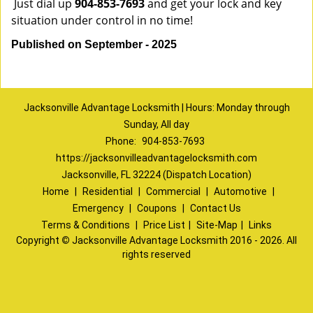
Just dial up
904-853-7693
and get your lock and key
situation under control in no time!
Published on September - 2025
Jacksonville Advantage Locksmith | Hours: Monday through
Sunday, All day
Phone:
904-853-7693
https://jacksonvilleadvantagelocksmith.com
Jacksonville, FL 32224 (Dispatch Location)
Home
|
Residential
|
Commercial
|
Automotive
|
Emergency
|
Coupons
|
Contact Us
Terms & Conditions
|
Price List
|
Site-Map
|
Links
Copyright
©
Jacksonville Advantage Locksmith 2016 - 2026. All
rights reserved