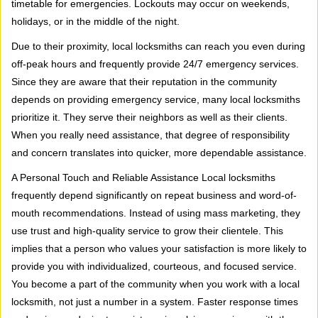
timetable for emergencies. Lockouts may occur on weekends,
holidays, or in the middle of the night.
Due to their proximity, local locksmiths can reach you even during
off-peak hours and frequently provide 24/7 emergency services.
Since they are aware that their reputation in the community
depends on providing emergency service, many local locksmiths
prioritize it. They serve their neighbors as well as their clients.
When you really need assistance, that degree of responsibility
and concern translates into quicker, more dependable assistance.
A Personal Touch and Reliable Assistance Local locksmiths
frequently depend significantly on repeat business and word-of-
mouth recommendations. Instead of using mass marketing, they
use trust and high-quality service to grow their clientele. This
implies that a person who values your satisfaction is more likely to
provide you with individualized, courteous, and focused service.
You become a part of the community when you work with a local
locksmith, not just a number in a system. Faster response times