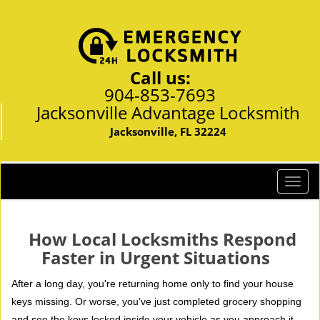
Call us:
904-853-7693
Jacksonville Advantage Locksmith
Jacksonville, FL 32224
T
o
g
g
How Local Locksmiths Respond
l
Faster in Urgent Situations
e
n
After a long day, you're returning home only to find your house
a
keys missing. Or worse, you’ve just completed grocery shopping
v
and see the keys locked inside your vehicle as you approach it.