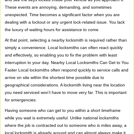
i
These events are annoying, demanding, and sometimes
g
a
unexpected. Time becomes a significant factor when you are
t
dealing with a lockout or any urgent lock-related issue. You lack
i
the luxury of waiting hours for assistance to come.
o
At that point, selecting a nearby locksmith is required rather than
n
simply a convenience. Local locksmiths can often react quickly
and effectively, so enabling you to fix the problem with least
interruption to your day. Nearby Local Locksmiths Can Get to You
Faster Local locksmiths often respond quickly to service calls and
arrive on site within the shortest time possible due to
geographical considerations. A locksmith living near the location
you need serviced won’t have to move very far. This is important
for emergencies.
Having someone who can get to you within a short timeframe
while you wait is extremely useful. Unlike national locksmiths
where the job is contracted out to someone who is miles away, a
local locksmith is already around and can almost always make it