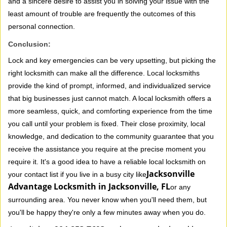
and a sincere desire to assist you in solving your issue with the
least amount of trouble are frequently the outcomes of this
personal connection.
Conclusion:
Lock and key emergencies can be very upsetting, but picking the
right locksmith can make all the difference. Local locksmiths
provide the kind of prompt, informed, and individualized service
that big businesses just cannot match. A local locksmith offers a
more seamless, quick, and comforting experience from the time
you call until your problem is fixed. Their close proximity, local
knowledge, and dedication to the community guarantee that you
receive the assistance you require at the precise moment you
require it. It's a good idea to have a reliable local locksmith on
Jacksonville
your contact list if you live in a busy city like
Advantage Locksmith in Jacksonville, FL
or any
surrounding area. You never know when you'll need them, but
you'll be happy they're only a few minutes away when you do.