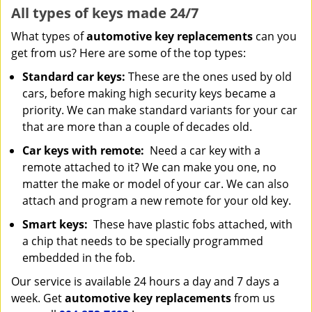
All types of keys made 24/7
What types of
automotive key replacements
can you
get from us? Here are some of the top types:
Standard car keys:
These are the ones used by old
cars, before making high security keys became a
priority. We can make standard variants for your car
that are more than a couple of decades old.
Car keys with remote:
Need a car key with a
remote attached to it? We can make you one, no
matter the make or model of your car. We can also
attach and program a new remote for your old key.
Smart keys:
These have plastic fobs attached, with
a chip that needs to be specially programmed
embedded in the fob.
Our service is available 24 hours a day and 7 days a
week. Get
automotive key replacements
from us