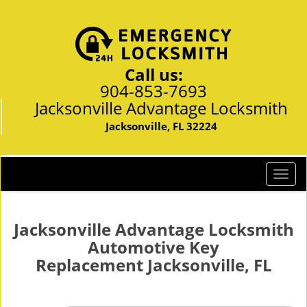
Call us:
904-853-7693
Jacksonville Advantage Locksmith
Jacksonville, FL 32224
T
o
g
g
Jacksonville Advantage Locksmith
l
Automotive Key
e
Replacement Jacksonville, FL
n
a
v