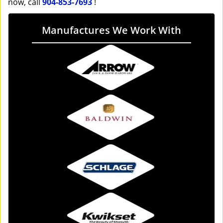
now, call
904-853-7693
!
Manufactures We Work With