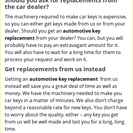
Should you ask for replacements from
the car dealer?
The machinery required to make car keys is expensive,
so you can either get keys made from us or from your
dealer. Should you get an
automotive key
replacement
from your dealer? You can, but you will
probably have to pay an extravagant amount for it.
You will also have to wait for a long time for them to
process your request and work on it.
Get replacements from us instead
Getting an
automotive key replacement
from us
instead will save you a great deal of time as well as
money. We have the machinery needed to make you
car keys in a matter of minutes. We also don’t charge
beyond a reasonable rate for new keys. You don’t have
to worry about the quality, either – any key you get
from us will be well made and last you for a long, long
time.