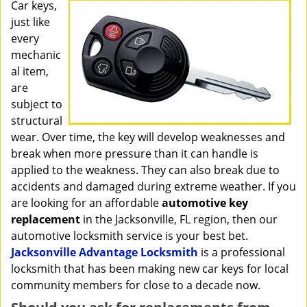
i
Car keys,
g
just like
a
every
t
mechanic
i
al item,
o
are
n
subject to
structural
wear. Over time, the key will develop weaknesses and
break when more pressure than it can handle is
applied to the weakness. They can also break due to
accidents and damaged during extreme weather. If you
are looking for an affordable
automotive key
replacement
in the Jacksonville, FL region, then our
automotive locksmith service is your best bet.
Jacksonville Advantage Locksmith
is a professional
locksmith that has been making new car keys for local
community members for close to a decade now.