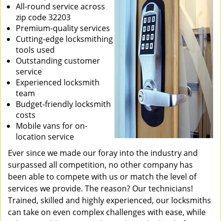
All-round service across
zip code 32203
Premium-quality services
Cutting-edge locksmithing
tools used
Outstanding customer
service
Experienced locksmith
team
Budget-friendly locksmith
costs
Mobile vans for on-
location service
Ever since we made our foray into the industry and
surpassed all competition, no other company has
been able to compete with us or match the level of
services we provide. The reason? Our technicians!
Trained, skilled and highly experienced, our locksmiths
can take on even complex challenges with ease, while