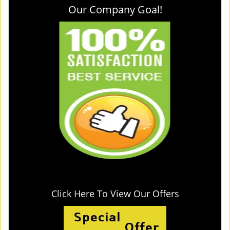
Our Company Goal!
Click Here To View Our Offers