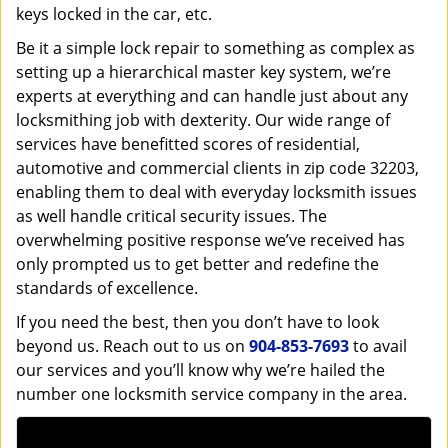
keys locked in the car, etc.
Be it a simple lock repair to something as complex as
setting up a hierarchical master key system, we’re
experts at everything and can handle just about any
locksmithing job with dexterity. Our wide range of
services have benefitted scores of residential,
automotive and commercial clients in zip code 32203,
enabling them to deal with everyday locksmith issues
as well handle critical security issues. The
overwhelming positive response we’ve received has
only prompted us to get better and redefine the
standards of excellence.
If you need the best, then you don’t have to look
beyond us. Reach out to us on
904-853-7693
to avail
our services and you’ll know why we’re hailed the
number one locksmith service company in the area.