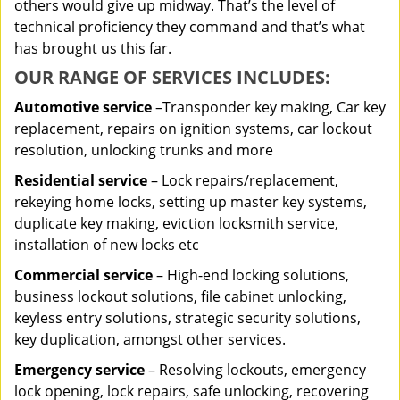
others would give up midway. That’s the level of
technical proficiency they command and that’s what
has brought us this far.
OUR RANGE OF SERVICES INCLUDES:
Automotive service
–Transponder key making, Car key
replacement, repairs on ignition systems, car lockout
resolution, unlocking trunks and more
Residential
service
– Lock repairs/replacement,
rekeying home locks, setting up master key systems,
duplicate key making, eviction locksmith service,
installation of new locks etc
Commercial service
– High-end locking solutions,
business lockout solutions, file cabinet unlocking,
keyless entry solutions, strategic security solutions,
key duplication, amongst other services.
Emergency service
– Resolving lockouts, emergency
lock opening, lock repairs, safe unlocking, recovering