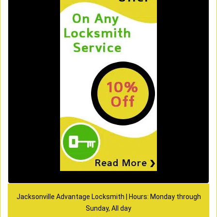
Jacksonville Advantage Locksmith | Hours: Monday through
Sunday, All day