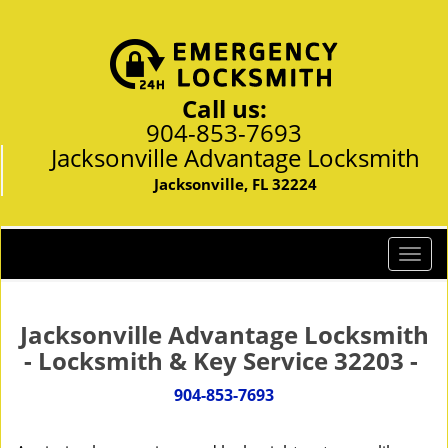
Call us:
904-853-7693
Jacksonville Advantage Locksmith
Jacksonville, FL 32224
T
o
g
g
Jacksonville Advantage Locksmith
l
- Locksmith & Key Service 32203 -
e
n
904-853-7693
a
v