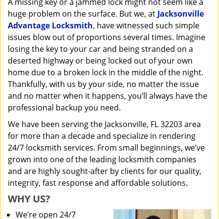
A missing key or a jammed lock might not seem like a
i
huge problem on the surface. But we, at
Jacksonville
g
a
Advantage Locksmith
, have witnessed such simple
t
issues blow out of proportions several times. Imagine
i
losing the key to your car and being stranded on a
o
deserted highway or being locked out of your own
n
home due to a broken lock in the middle of the night.
Thankfully, with us by your side, no matter the issue
and no matter when it happens, you’ll always have the
professional backup you need.
We have been serving the Jacksonville, FL 32203 area
for more than a decade and specialize in rendering
24/7 locksmith services. From small beginnings, we’ve
grown into one of the leading locksmith companies
and are highly sought-after by clients for our quality,
integrity, fast response and affordable solutions.
WHY US?
We’re open 24/7