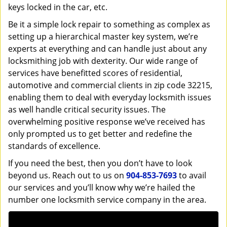
keys locked in the car, etc.
Be it a simple lock repair to something as complex as
setting up a hierarchical master key system, we’re
experts at everything and can handle just about any
locksmithing job with dexterity. Our wide range of
services have benefitted scores of residential,
automotive and commercial clients in zip code 32215,
enabling them to deal with everyday locksmith issues
as well handle critical security issues. The
overwhelming positive response we’ve received has
only prompted us to get better and redefine the
standards of excellence.
If you need the best, then you don’t have to look
beyond us. Reach out to us on
904-853-7693
to avail
our services and you’ll know why we’re hailed the
number one locksmith service company in the area.