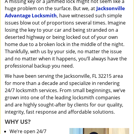
A missing key or a jammed lock might not seem like a
i
huge problem on the surface. But we, at
Jacksonville
g
a
Advantage Locksmith
, have witnessed such simple
t
issues blow out of proportions several times. Imagine
i
losing the key to your car and being stranded on a
o
deserted highway or being locked out of your own
n
home due to a broken lock in the middle of the night.
Thankfully, with us by your side, no matter the issue
and no matter when it happens, you’ll always have the
professional backup you need.
We have been serving the Jacksonville, FL 32215 area
for more than a decade and specialize in rendering
24/7 locksmith services. From small beginnings, we’ve
grown into one of the leading locksmith companies
and are highly sought-after by clients for our quality,
integrity, fast response and affordable solutions.
WHY US?
We’re open 24/7