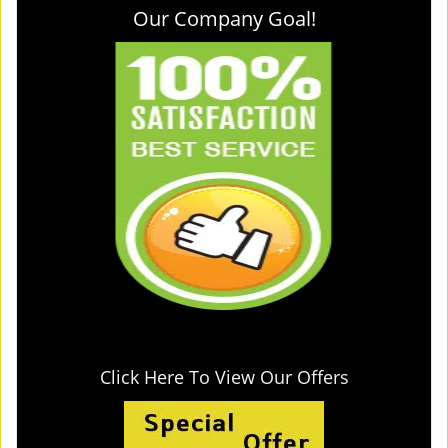
Our Company Goal!
Click Here To View Our Offers