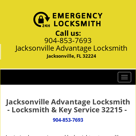
Call us:
904-853-7693
Jacksonville Advantage Locksmith
Jacksonville, FL 32224
T
o
g
g
Jacksonville Advantage Locksmith
l
- Locksmith & Key Service 32215 -
e
n
904-853-7693
a
v