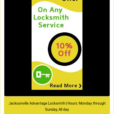
Jacksonville Advantage Locksmith | Hours: Monday through
Sunday, All day