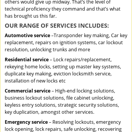
others would give up midway. That’s the level of
technical proficiency they command and that’s what
has brought us this far.
OUR RANGE OF SERVICES INCLUDES:
Automotive service
–Transponder key making, Car key
replacement, repairs on ignition systems, car lockout
resolution, unlocking trunks and more
Residential
service
– Lock repairs/replacement,
rekeying home locks, setting up master key systems,
duplicate key making, eviction locksmith service,
installation of new locks etc
Commercial service
– High-end locking solutions,
business lockout solutions, file cabinet unlocking,
keyless entry solutions, strategic security solutions,
key duplication, amongst other services.
Emergency service
– Resolving lockouts, emergency
lock opening, lock repairs, safe unlocking, recovering