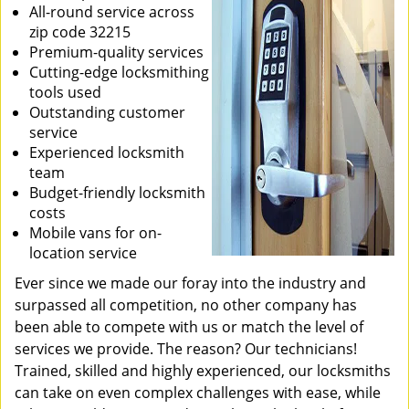
All-round service across
zip code 32215
Premium-quality services
Cutting-edge locksmithing
tools used
Outstanding customer
service
Experienced locksmith
team
Budget-friendly locksmith
costs
Mobile vans for on-
location service
Ever since we made our foray into the industry and
surpassed all competition, no other company has
been able to compete with us or match the level of
services we provide. The reason? Our technicians!
Trained, skilled and highly experienced, our locksmiths
can take on even complex challenges with ease, while