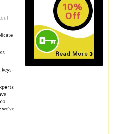
kout
licate
ess
g keys
experts
ave
eal
e we’ve