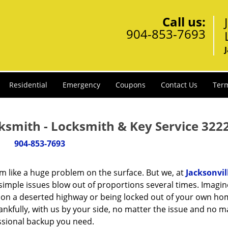
Call us:
904-853-7693
Residential
Emergency
Coupons
Contact Us
Term
ksmith - Locksmith & Key Service 322
904-853-7693
m like a huge problem on the surface. But we, at
Jacksonvil
simple issues blow out of proportions several times. Imagin
d on a deserted highway or being locked out of your own h
hankfully, with us by your side, no matter the issue and no m
essional backup you need.