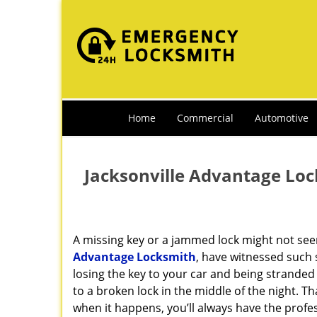
Home
Commercial
Automotive
Jacksonville Advantage Loc
A missing key or a jammed lock might not see
Advantage Locksmith
, have witnessed such 
losing the key to your car and being strande
to a broken lock in the middle of the night. T
when it happens, you’ll always have the prof