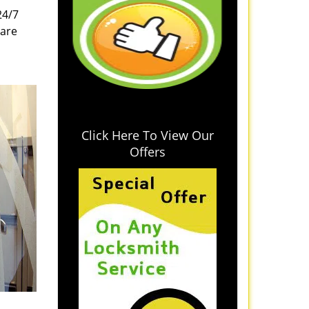
24/7
 are
Click Here To View Our
Offers