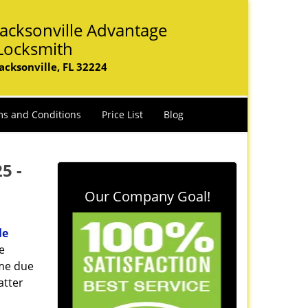
Jacksonville Advantage
Locksmith
Jacksonville, FL 32224
s and Conditions
Price List
Blog
25 -
Our Company Goal!
le
e
ome due
atter