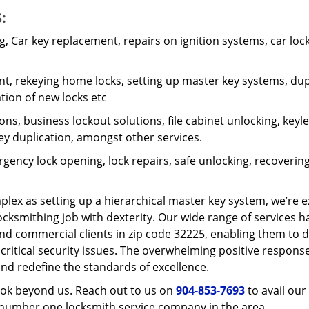
:
 Car key replacement, repairs on ignition systems, car loc
t, rekeying home locks, setting up master key systems, dup
ation of new locks etc
ons, business lockout solutions, file cabinet unlocking, keyl
key duplication, amongst other services.
gency lock opening, lock repairs, safe unlocking, recoverin
plex as setting up a hierarchical master key system, we’re 
ocksmithing job with dexterity. Our wide range of services h
and commercial clients in zip code 32225, enabling them to d
 critical security issues. The overwhelming positive respons
nd redefine the standards of excellence.
look beyond us. Reach out to us on
904-853-7693
to avail our
e number one locksmith service company in the area.