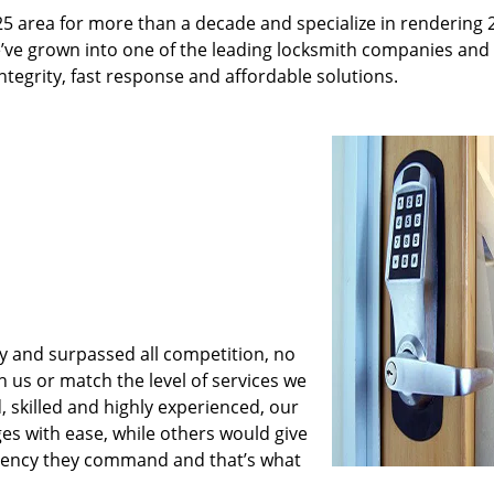
25 area for more than a decade and specialize in rendering 
e’ve grown into one of the leading locksmith companies and
 integrity, fast response and affordable solutions.
y and surpassed all competition, no
us or match the level of services we
, skilled and highly experienced, our
es with ease, while others would give
iciency they command and that’s what