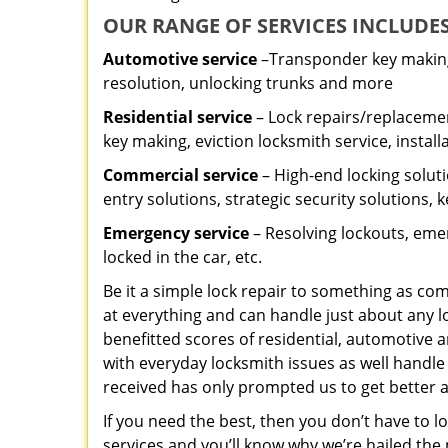
OUR RANGE OF SERVICES INCLUDES
Automotive service
–Transponder key making,
resolution, unlocking trunks and more
Residential
service
– Lock repairs/replacemen
key making, eviction locksmith service, install
Commercial service
– High-end locking soluti
entry solutions, strategic security solutions, 
Emergency service
– Resolving lockouts, emer
locked in the car, etc.
Be it a simple lock repair to something as com
at everything and can handle just about any l
benefitted scores of residential, automotive 
with everyday locksmith issues as well handle
received has only prompted us to get better a
If you need the best, then you don’t have to 
services and you’ll know why we’re hailed th