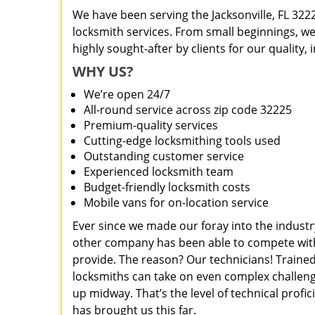
We have been serving the Jacksonville, FL 322
locksmith services. From small beginnings, w
highly sought-after by clients for our quality,
WHY US?
We’re open 24/7
All-round service across zip code 32225
Premium-quality services
Cutting-edge locksmithing tools used
Outstanding customer service
Experienced locksmith team
Budget-friendly locksmith costs
Mobile vans for on-location service
Ever since we made our foray into the industr
other company has been able to compete with 
provide. The reason? Our technicians! Trained
locksmiths can take on even complex challeng
up midway. That’s the level of technical prof
has brought us this far.