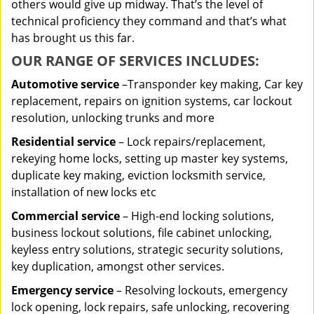
others would give up midway. That’s the level of
technical proficiency they command and that’s what
has brought us this far.
OUR RANGE OF SERVICES INCLUDES:
Automotive service
–Transponder key making, Car key
replacement, repairs on ignition systems, car lockout
resolution, unlocking trunks and more
Residential
service
– Lock repairs/replacement,
rekeying home locks, setting up master key systems,
duplicate key making, eviction locksmith service,
installation of new locks etc
Commercial service
– High-end locking solutions,
business lockout solutions, file cabinet unlocking,
keyless entry solutions, strategic security solutions,
key duplication, amongst other services.
Emergency service
– Resolving lockouts, emergency
lock opening, lock repairs, safe unlocking, recovering