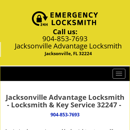
Call us:
904-853-7693
Jacksonville Advantage Locksmith
Jacksonville, FL 32224
T
o
g
g
Jacksonville Advantage Locksmith
l
- Locksmith & Key Service 32247 -
e
n
904-853-7693
a
v