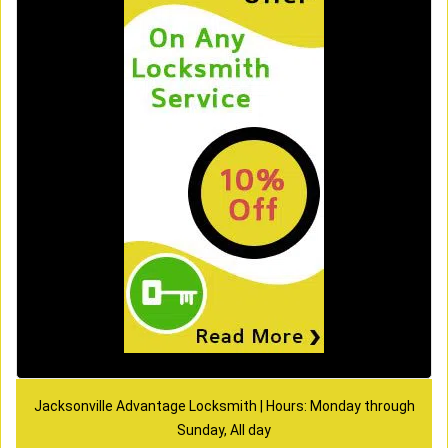
Jacksonville Advantage Locksmith | Hours: Monday through
Sunday, All day