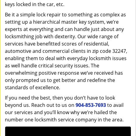
keys locked in the car, etc.
Be it a simple lock repair to something as complex as
setting up a hierarchical master key system, we’re
experts at everything and can handle just about any
locksmithing job with dexterity. Our wide range of
services have benefitted scores of residential,
automotive and commercial clients in zip code 32247,
enabling them to deal with everyday locksmith issues
as well handle critical security issues. The
overwhelming positive response we’ve received has
only prompted us to get better and redefine the
standards of excellence.
If you need the best, then you don’t have to look
beyond us. Reach out to us on
904-853-7693
to avail
our services and you’ll know why we’re hailed the
number one locksmith service company in the area.