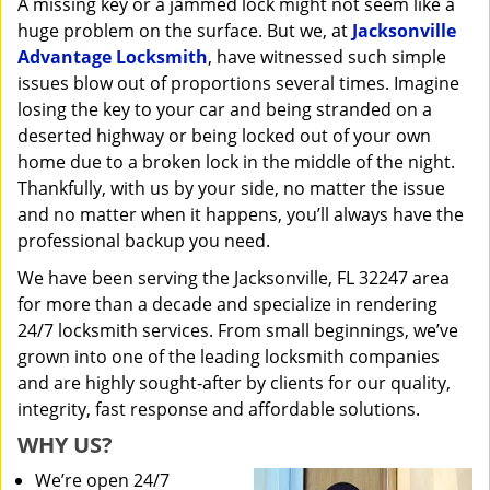
A missing key or a jammed lock might not seem like a
i
huge problem on the surface. But we, at
Jacksonville
g
a
Advantage Locksmith
, have witnessed such simple
t
issues blow out of proportions several times. Imagine
i
losing the key to your car and being stranded on a
o
deserted highway or being locked out of your own
n
home due to a broken lock in the middle of the night.
Thankfully, with us by your side, no matter the issue
and no matter when it happens, you’ll always have the
professional backup you need.
We have been serving the Jacksonville, FL 32247 area
for more than a decade and specialize in rendering
24/7 locksmith services. From small beginnings, we’ve
grown into one of the leading locksmith companies
and are highly sought-after by clients for our quality,
integrity, fast response and affordable solutions.
WHY US?
We’re open 24/7