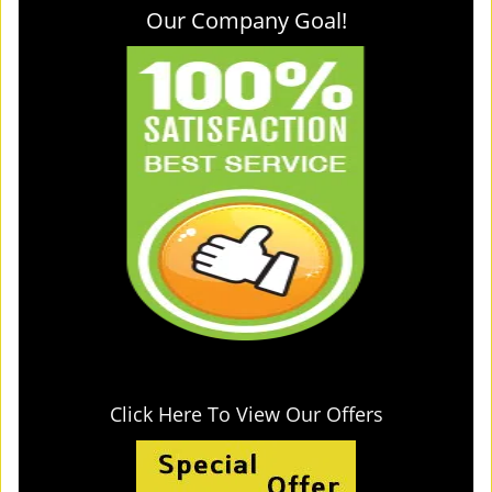
Our Company Goal!
Click Here To View Our Offers