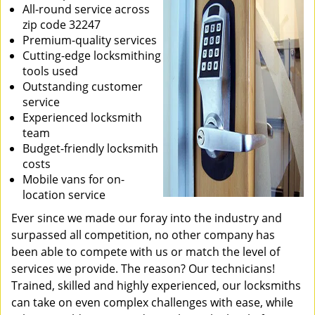
All-round service across
zip code 32247
Premium-quality services
Cutting-edge locksmithing
tools used
Outstanding customer
service
Experienced locksmith
team
Budget-friendly locksmith
costs
Mobile vans for on-
location service
Ever since we made our foray into the industry and
surpassed all competition, no other company has
been able to compete with us or match the level of
services we provide. The reason? Our technicians!
Trained, skilled and highly experienced, our locksmiths
can take on even complex challenges with ease, while